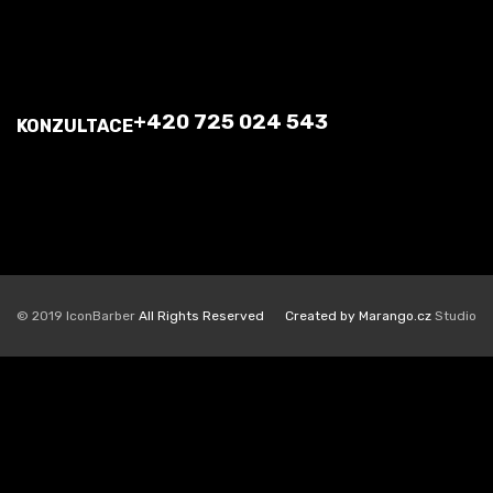
+420 725 024 543
KONZULTACE
© 2019 IconBarber
All Rights Reserved
Created by Marango.cz
Studio