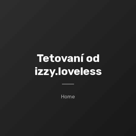
Tetovaní od
izzy.loveless
Home